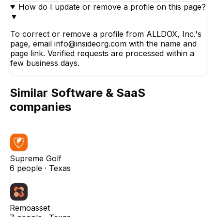
How do I update or remove a profile on this page?
▼
To correct or remove a profile from ALLDOX, Inc.'s
page, email info@insideorg.com with the name and
page link. Verified requests are processed within a
few business days.
Similar
Software & SaaS
companies
Supreme Golf
6
people ·
Texas
Remoasset