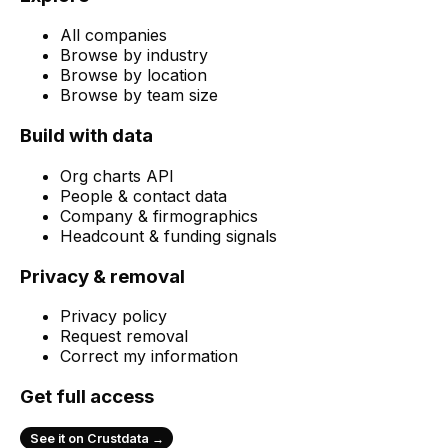
All companies
Browse by industry
Browse by location
Browse by team size
Build with data
Org charts API
People & contact data
Company & firmographics
Headcount & funding signals
Privacy & removal
Privacy policy
Request removal
Correct my information
Get full access
See it on Crustdata →