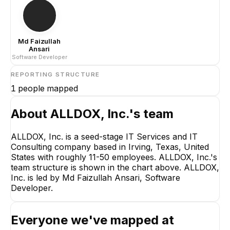
Md Faizullah
Ansari
Software Developer
REPORTING STRUCTURE
1
people mapped
About
ALLDOX, Inc.
's team
ALLDOX, Inc. is a seed-stage IT Services and IT
Consulting company based in Irving, Texas, United
Md Faizullah Ansari
States with roughly 11-50 employees. ALLDOX, Inc.'s
Software Developer
team structure is shown in the chart above. ALLDOX,
CEO
Inc. is led by Md Faizullah Ansari, Software
Developer.
Everyone we've mapped at