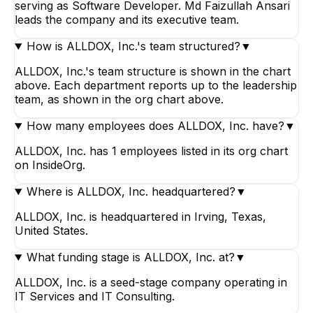
serving as Software Developer. Md Faizullah Ansari
leads the company and its executive team.
How is ALLDOX, Inc.'s team structured?
▼
ALLDOX, Inc.'s team structure is shown in the chart
above. Each department reports up to the leadership
team, as shown in the org chart above.
How many employees does ALLDOX, Inc. have?
▼
ALLDOX, Inc. has 1 employees listed in its org chart
on InsideOrg.
Where is ALLDOX, Inc. headquartered?
▼
ALLDOX, Inc. is headquartered in Irving, Texas,
United States.
What funding stage is ALLDOX, Inc. at?
▼
ALLDOX, Inc. is a seed-stage company operating in
IT Services and IT Consulting.