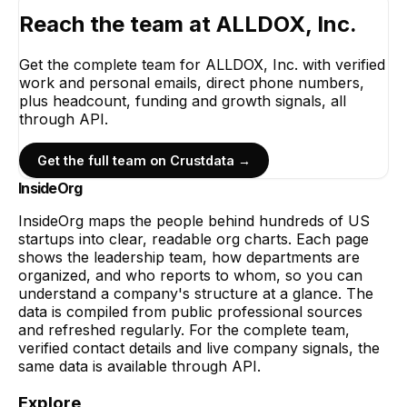
Reach the team at
ALLDOX, Inc.
Get the complete team for
ALLDOX, Inc.
with verified
work and personal emails, direct phone numbers,
plus headcount, funding and growth signals, all
through API.
Get the full team on Crustdata →
InsideOrg
InsideOrg maps the people behind
hundreds of
US
startups into clear, readable org charts. Each page
shows the leadership team, how departments are
organized, and who reports to whom, so you can
understand a company's structure at a glance. The
data is compiled from public professional sources
and refreshed regularly. For the complete team,
verified contact details and live company signals, the
same data is available through API.
Explore