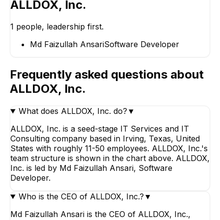
ALLDOX, Inc.
1
people, leadership first.
Md Faizullah Ansari
Software Developer
Frequently asked questions about
ALLDOX, Inc.
What does ALLDOX, Inc. do?
▼
ALLDOX, Inc. is a seed-stage IT Services and IT
Consulting company based in Irving, Texas, United
States with roughly 11-50 employees. ALLDOX, Inc.'s
team structure is shown in the chart above. ALLDOX,
Inc. is led by Md Faizullah Ansari, Software
Developer.
Who is the CEO of ALLDOX, Inc.?
▼
Md Faizullah Ansari is the CEO of ALLDOX, Inc.,