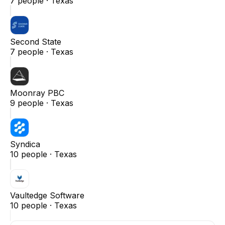
7
people ·
Texas
Second State
7
people ·
Texas
Moonray PBC
9
people ·
Texas
Syndica
10
people ·
Texas
Vaultedge Software
10
people ·
Texas