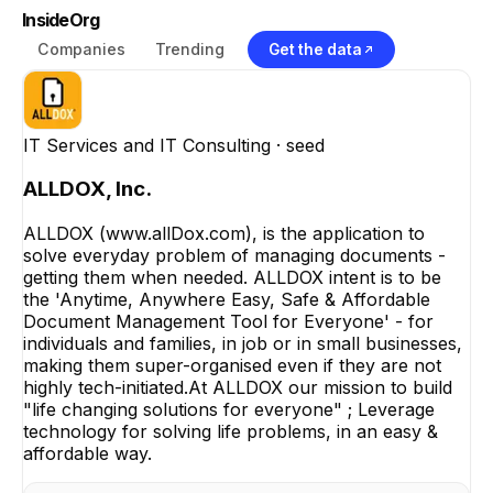
InsideOrg
Companies
Trending
Get the data
IT Services and IT Consulting
· seed
ALLDOX, Inc.
ALLDOX (www.allDox.com), is the application to
solve everyday problem of managing documents -
getting them when needed. ALLDOX intent is to be
the 'Anytime, Anywhere Easy, Safe & Affordable
Document Management Tool for Everyone' - for
individuals and families, in job or in small businesses,
making them super-organised even if they are not
highly tech-initiated.At ALLDOX our mission to build
"life changing solutions for everyone" ; Leverage
technology for solving life problems, in an easy &
affordable way.