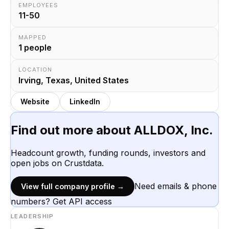
EMPLOYEES
11-50
MAPPED
1
people
LOCATION
Irving, Texas, United States
Website
LinkedIn
Find out more about
ALLDOX, Inc.
Headcount growth, funding rounds, investors and
open jobs on Crustdata.
Need emails & phone
View full company profile →
numbers? Get API access
LEADERSHIP